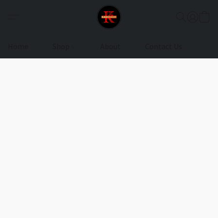
Home
Shop
About
Contact Us