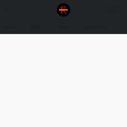
Home
Shop
About
Contact Us