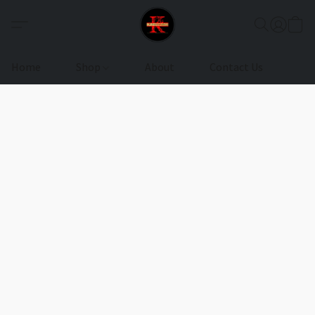
Home
Shop
About
Contact Us