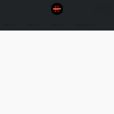
Home
Shop
About
Contact Us