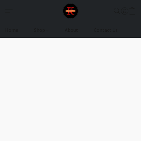
Home
Shop
About
Contact Us