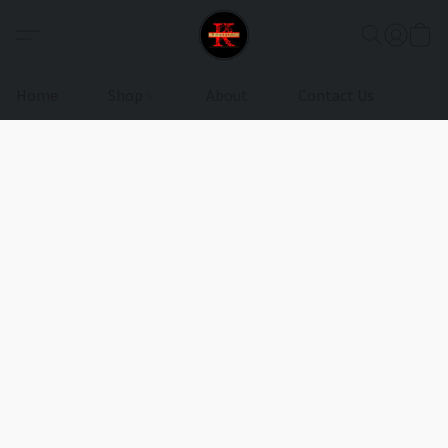
Home
Shop
About
Contact Us