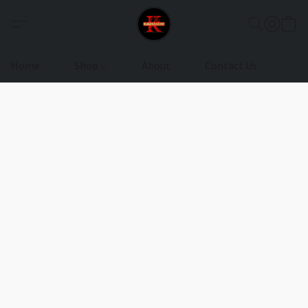
Home
Shop
About
Contact Us