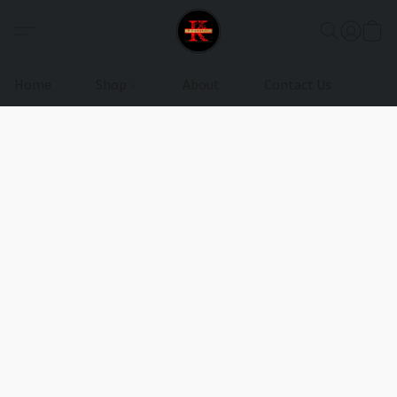
Home
Shop
About
Contact Us