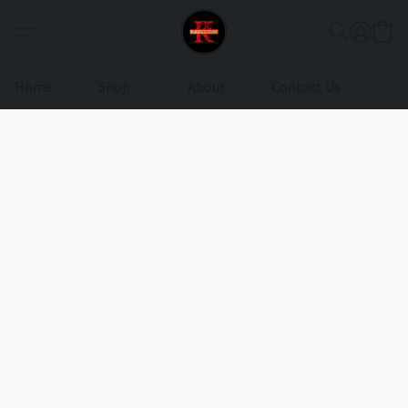
Home
Shop
About
Contact Us