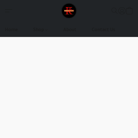
Home
Shop
About
Contact Us