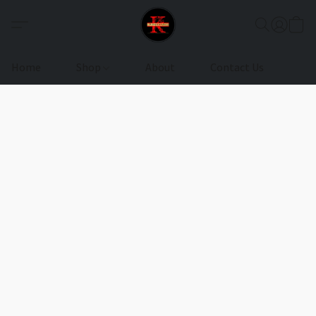
Home
Shop
About
Contact Us