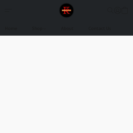
Home
Shop
About
Contact Us