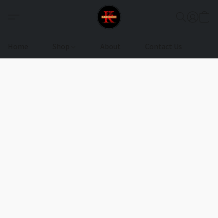
Home
Shop
About
Contact Us