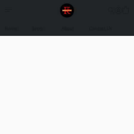
Home
Shop
About
Contact Us