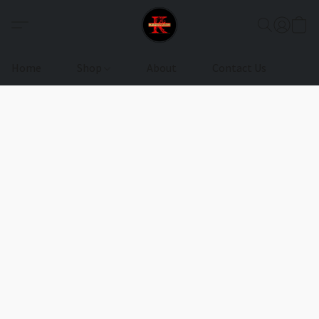
Home
Shop
About
Contact Us