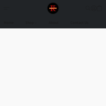
Home
Shop
About
Contact Us