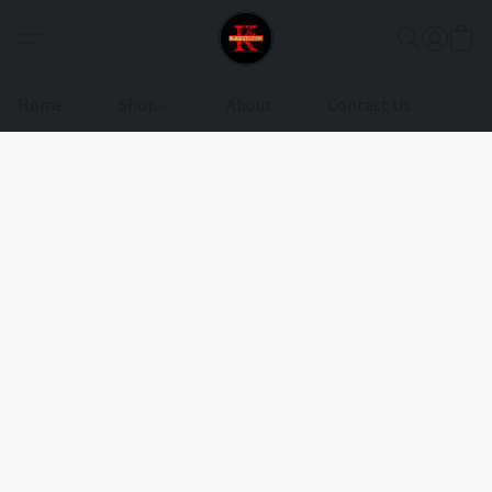
Home
Shop
About
Contact Us