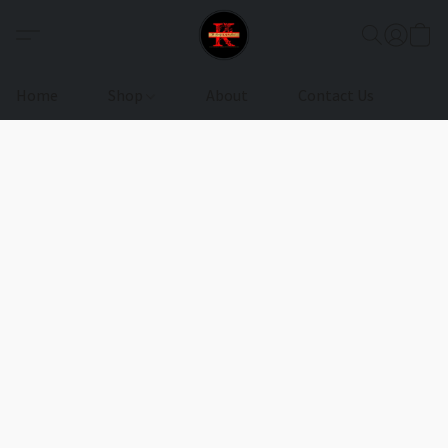
Home
Shop
About
Contact Us