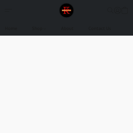
Home
Shop
About
Contact Us