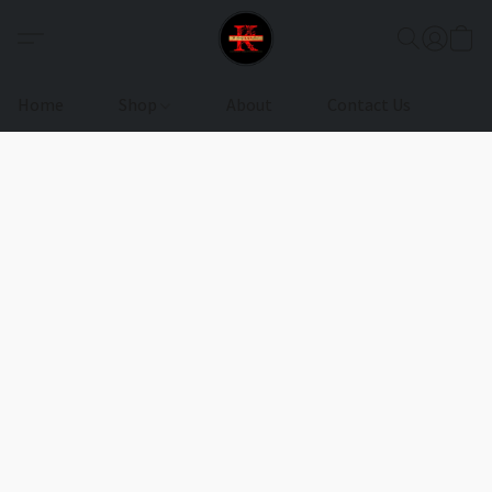
Home
Shop
About
Contact Us