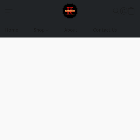
Home
Shop
About
Contact Us