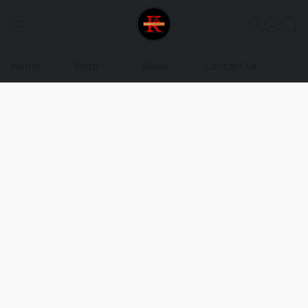
Home
Shop
About
Contact Us