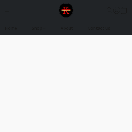
Home
Shop
About
Contact Us