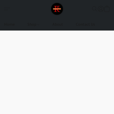
Home
Shop
About
Contact Us