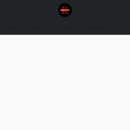
Home
Shop
About
Contact Us