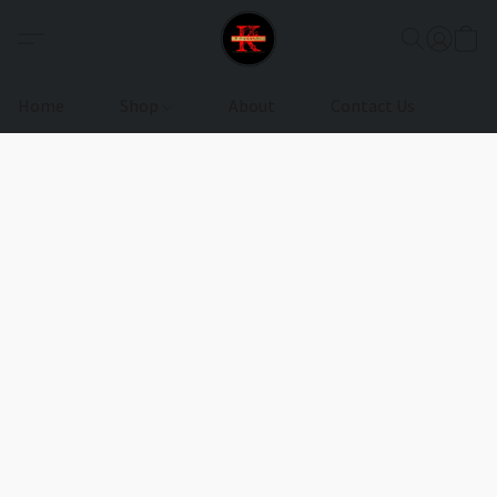
Home
Shop
About
Contact Us