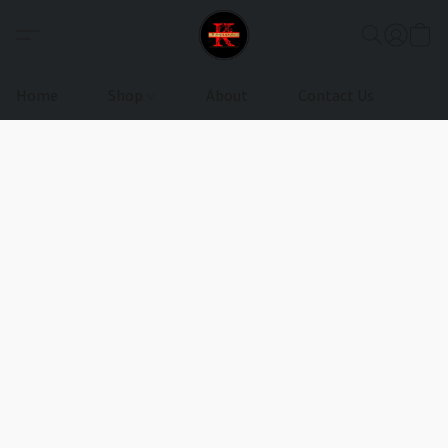
Home
Shop
About
Contact Us