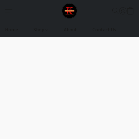
Home
Shop
About
Contact Us