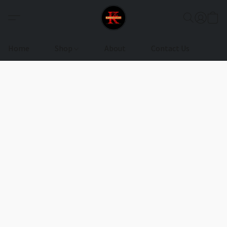
Home
Shop
About
Contact Us