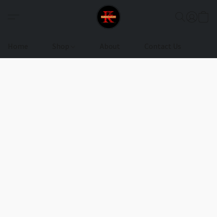
Home
Shop
About
Contact Us