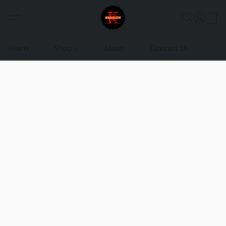
Home
Shop
About
Contact Us