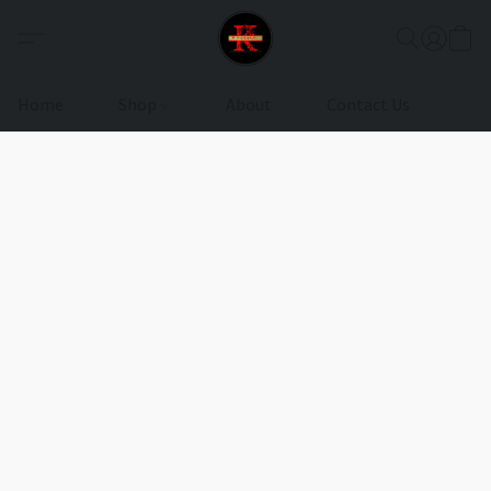
Home
Shop
About
Contact Us