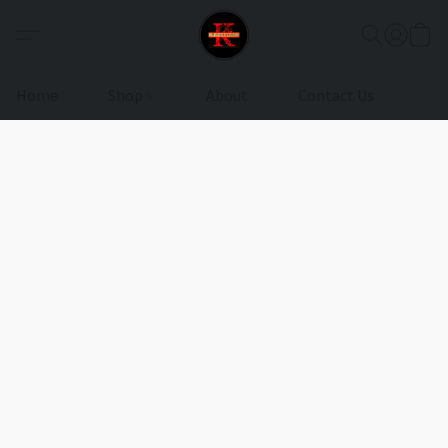
Home
Shop
About
Contact Us