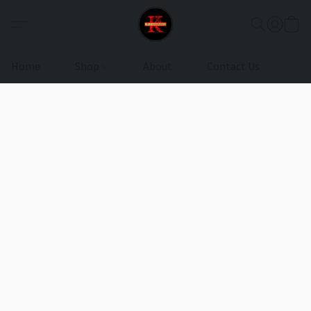
Home
Shop
About
Contact Us