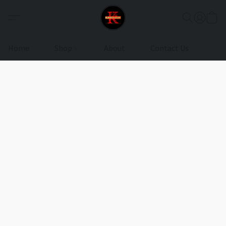
Home
Shop
About
Contact Us