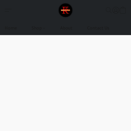
Home
Shop
About
Contact Us