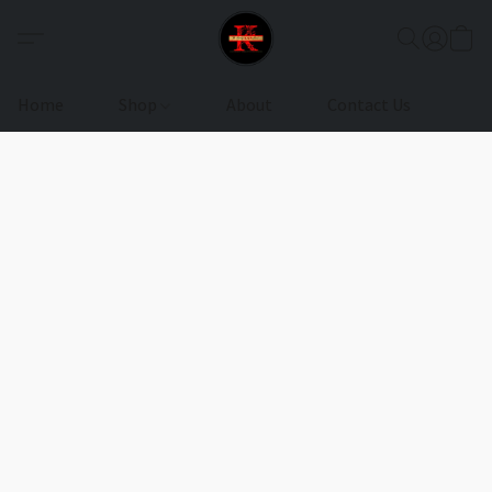
Home
Shop
About
Contact Us