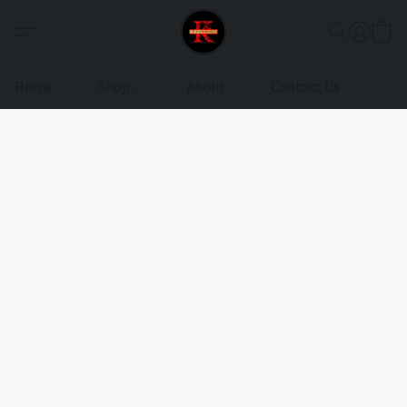
Home
Shop
About
Contact Us