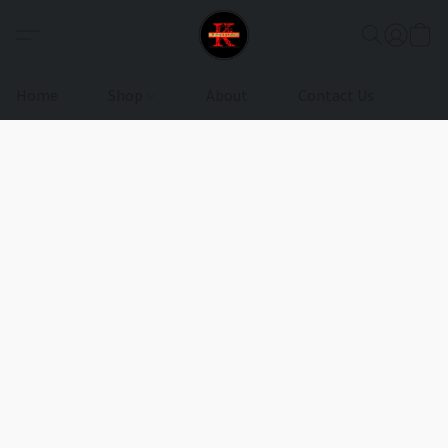
Home
Shop
About
Contact Us