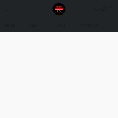
Home
Shop
About
Contact Us