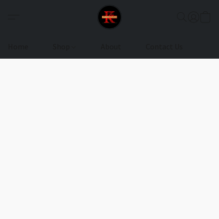
Home
Shop
About
Contact Us