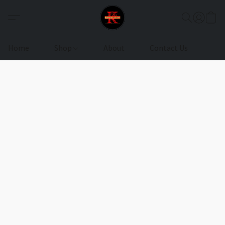
Home
Shop
About
Contact Us