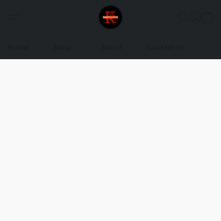
Home
Shop
About
Contact Us