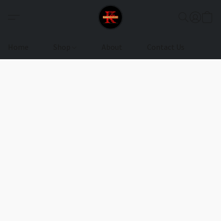
Home
Shop
About
Contact Us