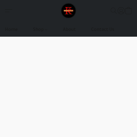
Home
Shop
About
Contact Us