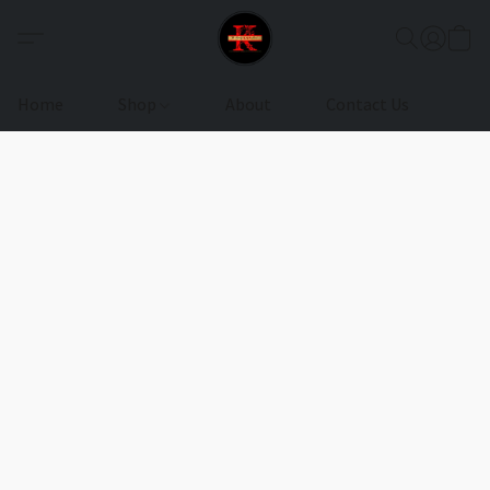
Home
Shop
About
Contact Us