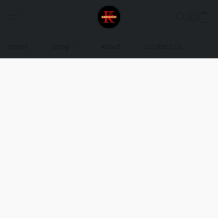
Home
Shop
About
Contact Us