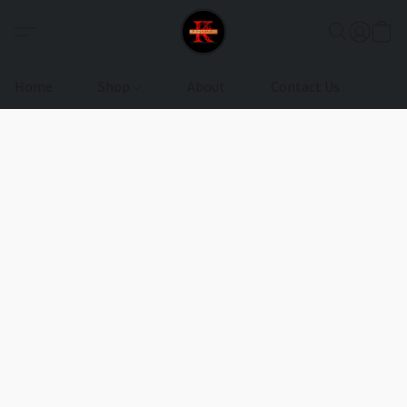
Home
Shop
About
Contact Us