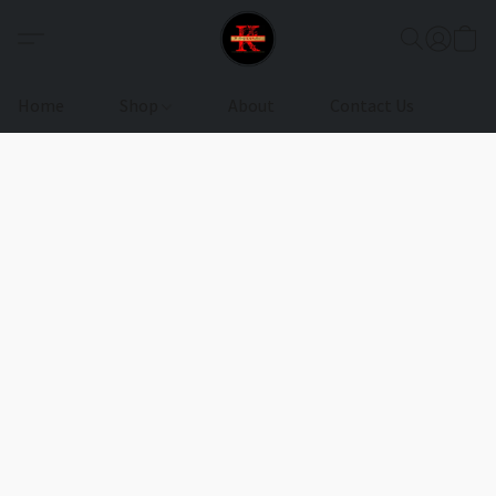
Home
Shop
About
Contact Us