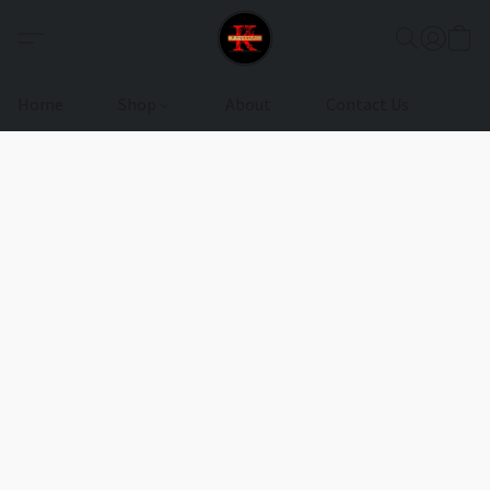
Home
Shop
About
Contact Us